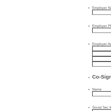
Employer 
Employer 
Employer A
Co-Sig
Name
Social Sec 