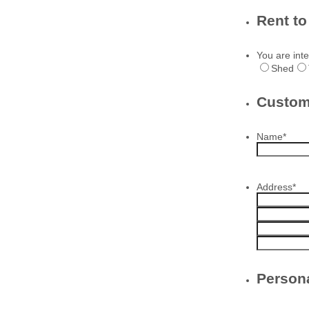
Rent t
You are inte
Shed
Custom
Name
*
Address
*
Persona