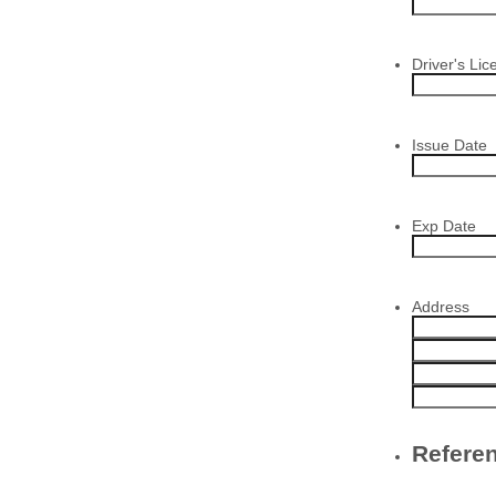
Driver's Lic
Issue Date
Exp Date
Address
Refere