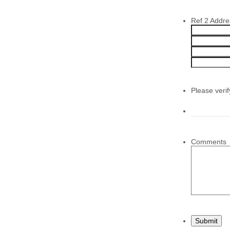
Ref 2 Addre
Please veri
Comments
Submit