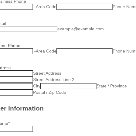
usiness Phone
-
Area Code
Phone Num
ail
example@example.com
ome Phone
-
Area Code
Phone Num
ddress
Street Address
Street Address Line 2
City
State / Province
Postal / Zip Code
er Information
Name
*