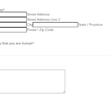
ss
*
Street Address
Street Address Line 2
City
State / Province
Postal / Zip Code
fy that you are human
*