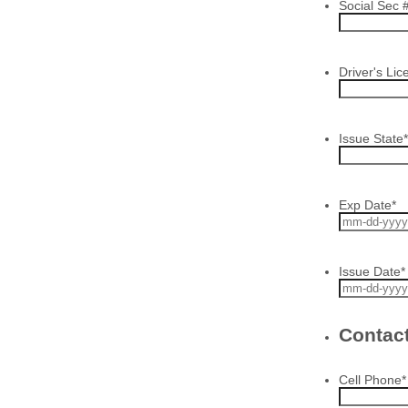
Social Sec 
Driver's Lic
Issue State
*
Exp Date
*
Issue Date
*
Contact
Cell Phone
*