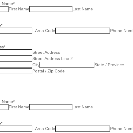
1 Name
*
First Name
Last Name
e
*
-
Area Code
Phone Num
ss
*
Street Address
Street Address Line 2
City
State / Province
Postal / Zip Code
2 Name
*
First Name
Last Name
e
*
-
Area Code
Phone Num