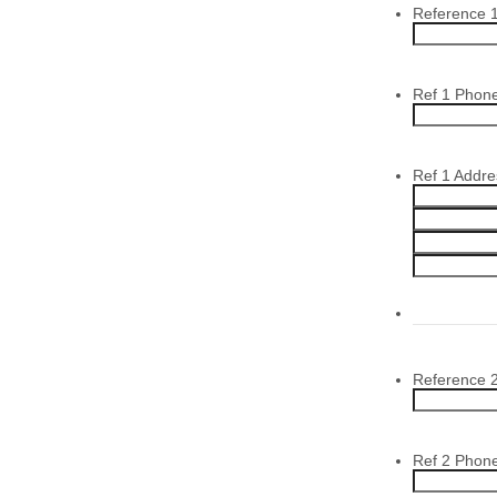
Reference 
Ref 1 Phon
Ref 1 Addre
Reference 
Ref 2 Phon