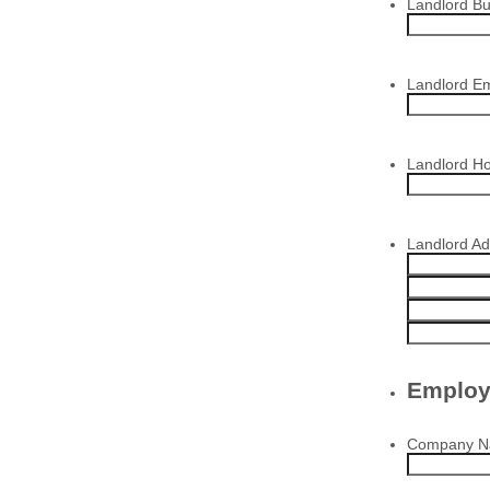
Landlord B
Landlord Em
Landlord H
Landlord A
Employ
Company 