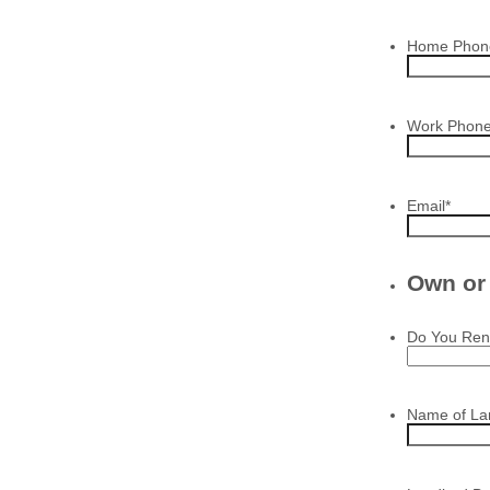
Home Phon
Work Phon
Email
*
Own or
Do You Ren
Name of La