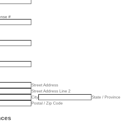
ense #
Street Address
Street Address Line 2
City
State / Province
Postal / Zip Code
nces