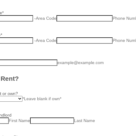
e
*
-
Area Code
Phone Num
e
*
-
Area Code
Phone Num
example@example.com
 Rent?
t or own?
*Leave blank if own*
ndlord
First Name
Last Name