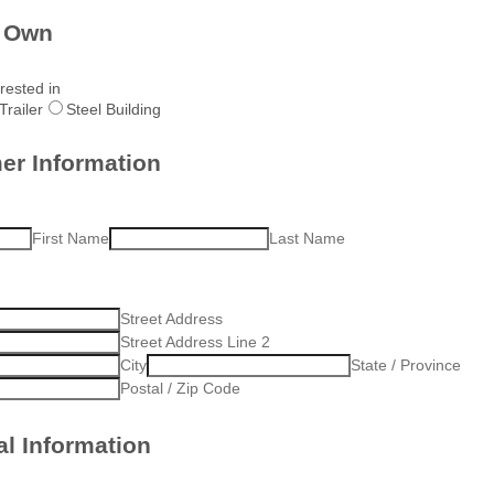
o Own
rested in
Trailer
Steel Building
er Information
First Name
Last Name
Street Address
Street Address Line 2
City
State / Province
Postal / Zip Code
l Information