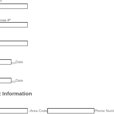
#
*
ense #
*
Date
Date
 Information
-
Area Code
Phone Num