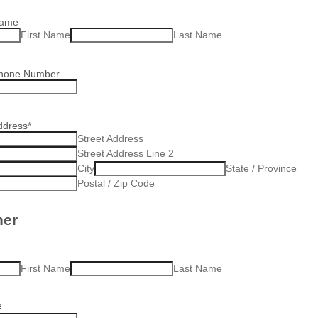
Name
First Name
Last Name
Phone Number
ddress
*
Street Address
Street Address Line 2
City
State / Province
Postal / Zip Code
ner
First Name
Last Name
#