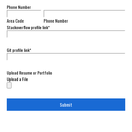
Phone Number
Area Code
Phone Number
Stackoverflow profile link
*
Git profile link
*
Upload Resume or Portfolio
Upload a File
Submit