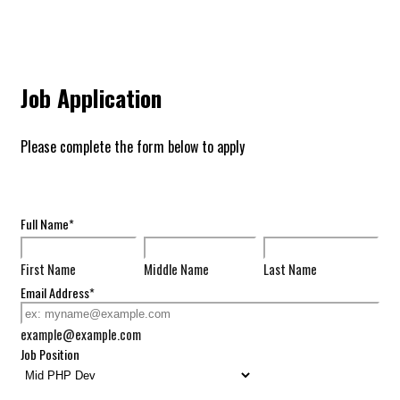
Job Application
Please complete the form below to apply
Full Name
*
First Name
Middle Name
Last Name
Email Address
*
example@example.com
Job Position